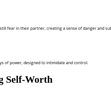
still fear in their partner, creating a sense of danger and su
s of power, designed to intimidate and control.
g Self-Worth