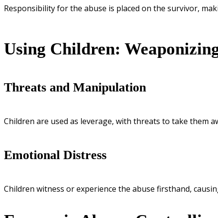
Responsibility for the abuse is placed on the survivor, mak
Using Children: Weaponizin
Threats and Manipulation
Children are used as leverage, with threats to take them 
Emotional Distress
Children witness or experience the abuse firsthand, causi