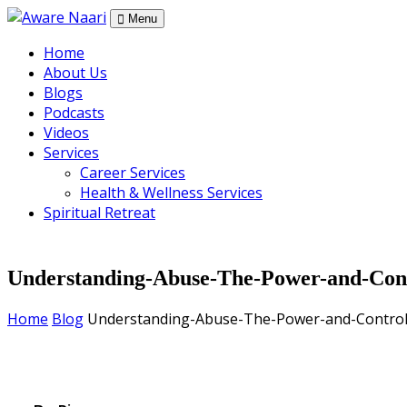
Skip
Menu
to
Home
the
About Us
content
Blogs
Podcasts
Videos
Services
Career Services
Health & Wellness Services
Spiritual Retreat
Understanding-Abuse-The-Power-and-Con
Home
Blog
Understanding-Abuse-The-Power-and-Contro