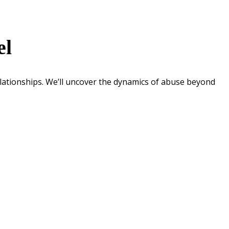
el
lationships. We’ll uncover the dynamics of abuse beyond