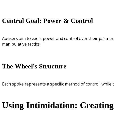
Central Goal: Power & Control
Abusers aim to exert power and control over their partners
manipulative tactics.
The Wheel's Structure
Each spoke represents a specific method of control, while t
Using Intimidation: Creatin