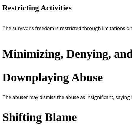
Restricting Activities
The survivor’s freedom is restricted through limitations on a
Minimizing, Denying, and
Downplaying Abuse
The abuser may dismiss the abuse as insignificant, saying i
Shifting Blame