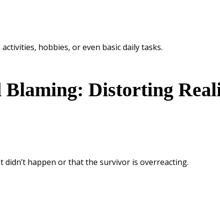
ctivities, hobbies, or even basic daily tasks.
 Blaming: Distorting Real
t didn’t happen or that the survivor is overreacting.