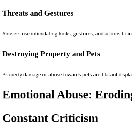
Threats and Gestures
Abusers use intimidating looks, gestures, and actions to in
Destroying Property and Pets
Property damage or abuse towards pets are blatant display
Emotional Abuse: Erodin
Constant Criticism