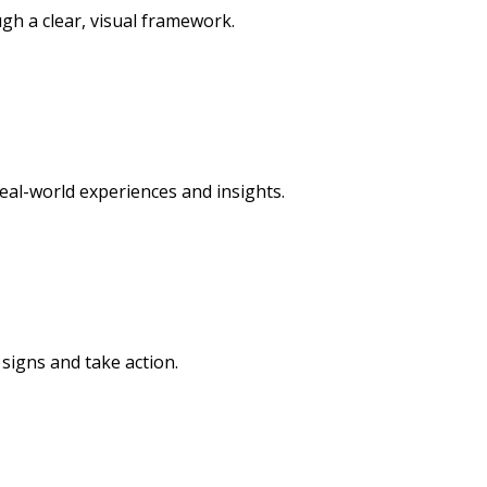
h a clear, visual framework.
al-world experiences and insights.
signs and take action.