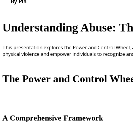
By Pia
Understanding Abuse: Th
This presentation explores the Power and Control Wheel, a
physical violence and empower individuals to recognize an
The Power and Control Whe
A Comprehensive Framework