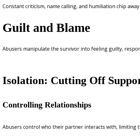
Constant criticism, name calling, and humiliation chip away
Guilt and Blame
Abusers manipulate the survivor into feeling guilty, respo
Isolation: Cutting Off Suppo
Controlling Relationships
Abusers control who their partner interacts with, limiting t