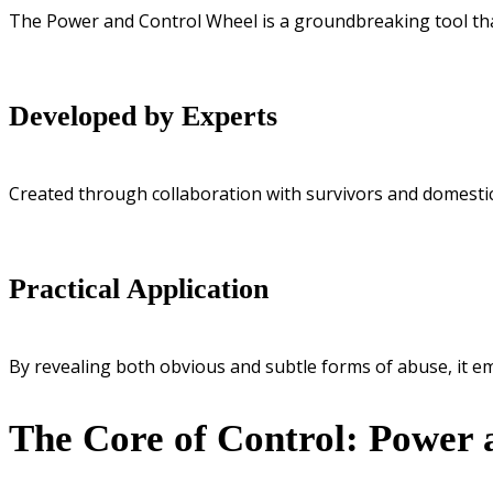
The Power and Control Wheel is a groundbreaking tool tha
Developed by Experts
Created through collaboration with survivors and domestic
Practical Application
By revealing both obvious and subtle forms of abuse, it e
The Core of Control: Power