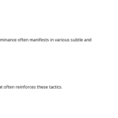
ominance often manifests in various subtle and
 often reinforces these tactics.