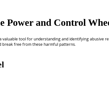
e Power and Control Whe
 valuable tool for understanding and identifying abusive re
d break free from these harmful patterns.
el