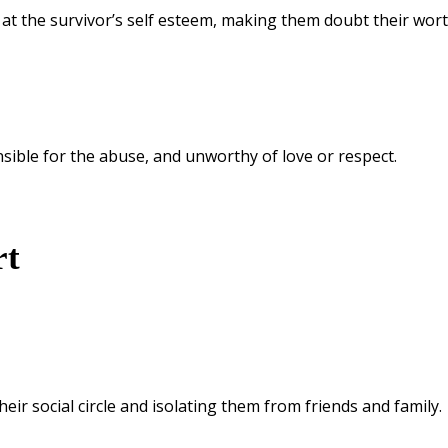
 at the survivor’s self esteem, making them doubt their wort
nsible for the abuse, and unworthy of love or respect.
rt
heir social circle and isolating them from friends and family.