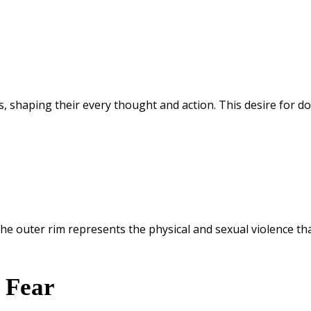
, shaping their every thought and action. This desire for d
he outer rim represents the physical and sexual violence that
g Fear