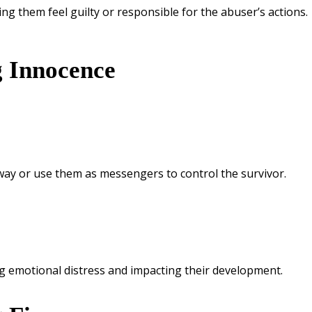
ing them feel guilty or responsible for the abuser’s actions.
g Innocence
away or use them as messengers to control the survivor.
ng emotional distress and impacting their development.