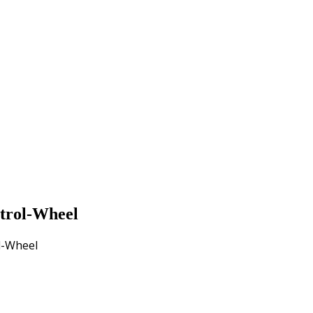
trol-Wheel
l-Wheel