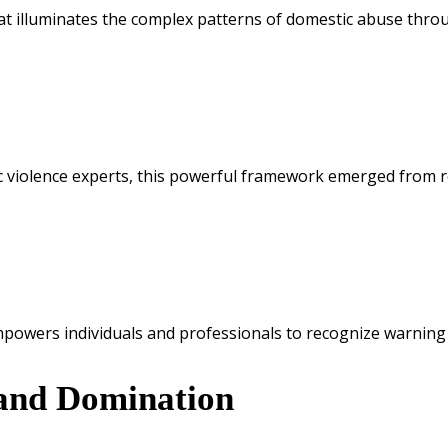
t illuminates the complex patterns of domestic abuse throug
 violence experts, this powerful framework emerged from re
mpowers individuals and professionals to recognize warning 
 and Domination