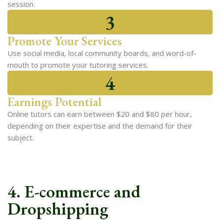
session.
3
Promote Your Services
Use social media, local community boards, and word-of-
mouth to promote your tutoring services.
4
Earnings Potential
Online tutors can earn between $20 and $80 per hour,
depending on their expertise and the demand for their
subject.
4. E-commerce and
Dropshipping