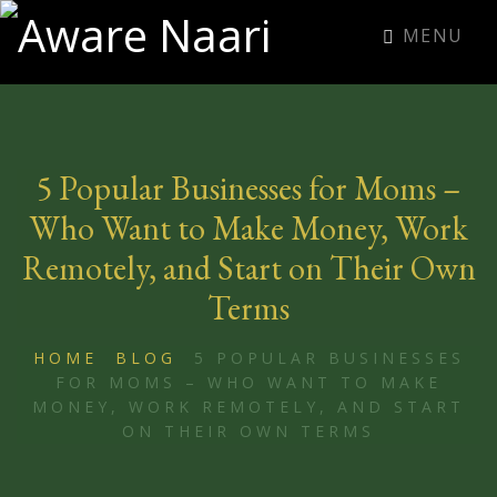
MENU
5 Popular Businesses for Moms –
Who Want to Make Money, Work
Remotely, and Start on Their Own
Terms
HOME
BLOG
5 POPULAR BUSINESSES
FOR MOMS – WHO WANT TO MAKE
MONEY, WORK REMOTELY, AND START
ON THEIR OWN TERMS