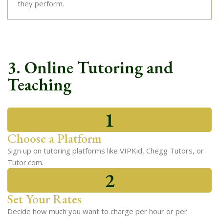
they perform.
3. Online Tutoring and
Teaching
1
Choose a Platform
Sign up on tutoring platforms like VIPKid, Chegg Tutors, or
Tutor.com.
2
Set Your Rates
Decide how much you want to charge per hour or per