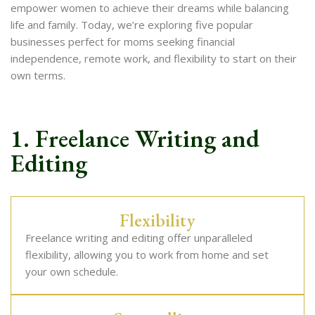
empower women to achieve their dreams while balancing
life and family. Today, we’re exploring five popular
businesses perfect for moms seeking financial
independence, remote work, and flexibility to start on their
own terms.
1. Freelance Writing and
Editing
Flexibility
Freelance writing and editing offer unparalleled
flexibility, allowing you to work from home and set
your own schedule.