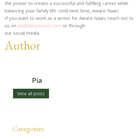
the power to create a successful and fulfilling career while
balancing your family life. Until next time, Aware Naari.
If you want to work as a writer for Aware Naari, reach out to
us on
pia@awarenaari.com
or through
our social media.
Author
Pia
View all posts
Categories