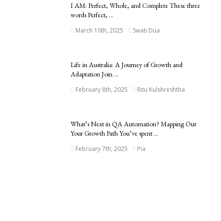
I AM: Perfect, Whole, and Complete These three
words Perfect, ...
March 10th, 2025
Swati Dua
Life in Australia: A Journey of Growth and
Adaptation Join ...
February 8th, 2025
Ritu Kulshreshtha
What’s Next in QA Automation? Mapping Out
Your Growth Path You’ve spent ...
February 7th, 2025
Pia