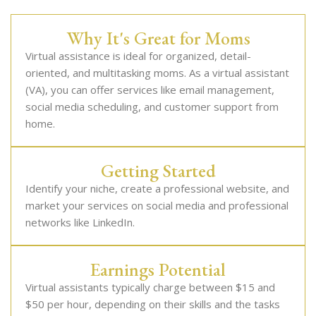
Why It's Great for Moms
Virtual assistance is ideal for organized, detail-
oriented, and multitasking moms. As a virtual assistant
(VA), you can offer services like email management,
social media scheduling, and customer support from
home.
Getting Started
Identify your niche, create a professional website, and
market your services on social media and professional
networks like LinkedIn.
Earnings Potential
Virtual assistants typically charge between $15 and
$50 per hour, depending on their skills and the tasks