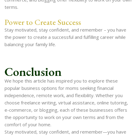
terms.
Power to Create Success
Stay motivated, stay confident, and remember – you have
the power to create a successful and fulfilling career while
balancing your family life.
Conclusion
We hope this article has inspired you to explore these
popular business options for moms seeking financial
independence, remote work, and flexibility. Whether you
choose freelance writing, virtual assistance, online tutoring,
e-commerce, or blogging, each of these businesses offers
the opportunity to work on your own terms and from the
comfort of your home.
Stay motivated, stay confident, and remember—you have