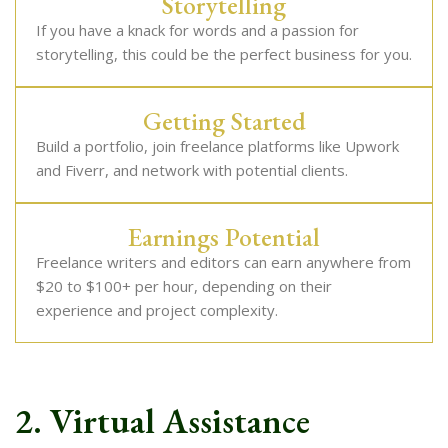
Storytelling
If you have a knack for words and a passion for
storytelling, this could be the perfect business for you.
Getting Started
Build a portfolio, join freelance platforms like Upwork
and Fiverr, and network with potential clients.
Earnings Potential
Freelance writers and editors can earn anywhere from
$20 to $100+ per hour, depending on their
experience and project complexity.
2. Virtual Assistance