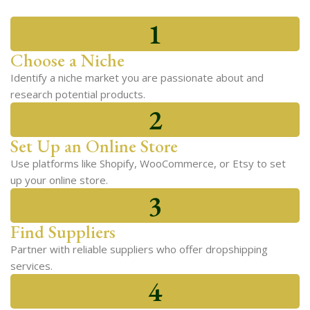
1
Choose a Niche
Identify a niche market you are passionate about and
research potential products.
2
Set Up an Online Store
Use platforms like Shopify, WooCommerce, or Etsy to set
up your online store.
3
Find Suppliers
Partner with reliable suppliers who offer dropshipping
services.
4