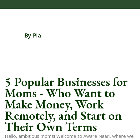
By Pia
5 Popular Businesses for
Moms - Who Want to
Make Money, Work
Remotely, and Start on
Their Own Terms
Hello, ambitious moms! Welcome to Aware Naari, where we