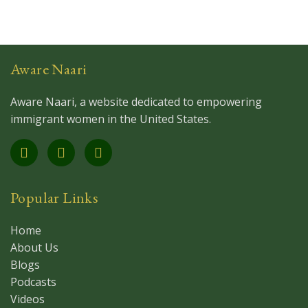
Aware Naari
Aware Naari, a website dedicated to empowering
immigrant women in the United States.
Popular Links
Home
About Us
Blogs
Podcasts
Videos