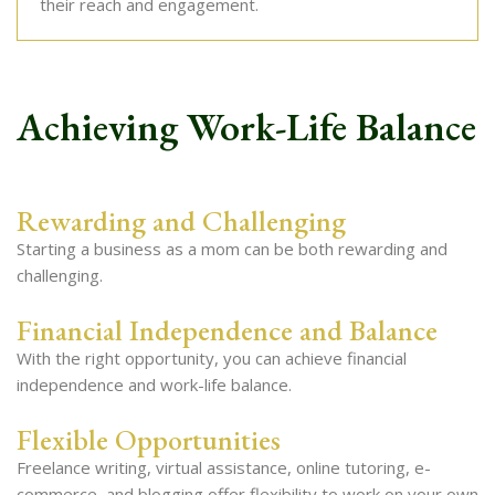
their reach and engagement.
Achieving Work-Life Balance
Rewarding and Challenging
Starting a business as a mom can be both rewarding and
challenging.
Financial Independence and Balance
With the right opportunity, you can achieve financial
independence and work-life balance.
Flexible Opportunities
Freelance writing, virtual assistance, online tutoring, e-
commerce, and blogging offer flexibility to work on your own