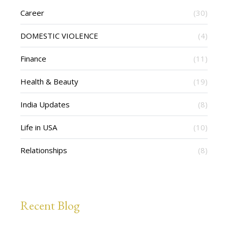
Career
(30)
DOMESTIC VIOLENCE
(4)
Finance
(11)
Health & Beauty
(19)
India Updates
(8)
Life in USA
(10)
Relationships
(8)
Recent Blog