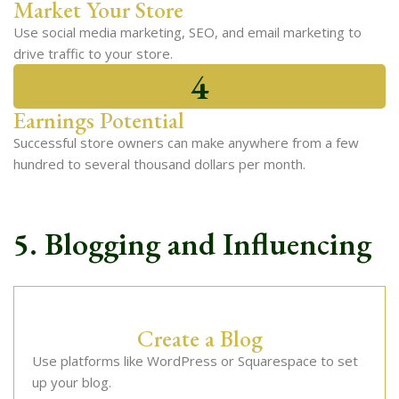
Market Your Store
Use social media marketing, SEO, and email marketing to
drive traffic to your store.
4
Earnings Potential
Successful store owners can make anywhere from a few
hundred to several thousand dollars per month.
5. Blogging and Influencing
Create a Blog
Use platforms like WordPress or Squarespace to set
up your blog.