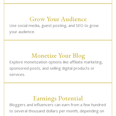
Grow Your Audience
Use social media, guest posting, and SEO to grow
your audience.
Monetize Your Blog
Explore monetization options like affiliate marketing,
sponsored posts, and selling digital products or
services.
Earnings Potential
Bloggers and influencers can earn from a few hundred
to several thousand dollars per month, depending on